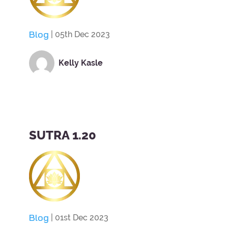
Blog
| 05th Dec 2023
Kelly Kasle
SUTRA 1.20
Blog
| 01st Dec 2023