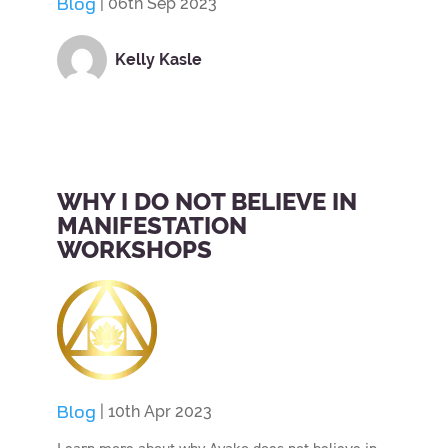
Blog
| 06th Sep 2023
Kelly Kasle
WHY I DO NOT BELIEVE IN
MANIFESTATION
WORKSHOPS
Blog
| 10th Apr 2023