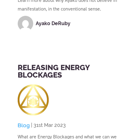
Learn more about why Ayako does not believe in
manifestation, in the conventional sense.
Ayako DeRuby
RELEASING ENERGY
BLOCKAGES
Blog
| 31st Mar 2023
What are Energy Blockages and what we can we