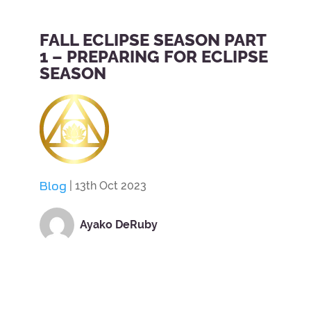
FALL ECLIPSE SEASON PART
1 – PREPARING FOR ECLIPSE
SEASON
Blog
| 13th Oct 2023
Ayako DeRuby