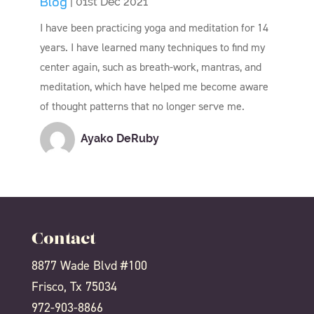
Blog
| 01st Dec 2021
I have been practicing yoga and meditation for 14
years. I have learned many techniques to find my
center again, such as breath-work, mantras, and
meditation, which have helped me become aware
of thought patterns that no longer serve me.
Ayako DeRuby
Contact
8877 Wade Blvd #100
Frisco, Tx 75034
972-903-8866