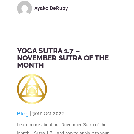
Ayako DeRuby
YOGA SUTRA 1.7 –
NOVEMBER SUTRA OF THE
MONTH
Blog
| 30th Oct 2022
Learn more about our November Sutra of the
Month – Sutra 1.7 – and how to apply it to your