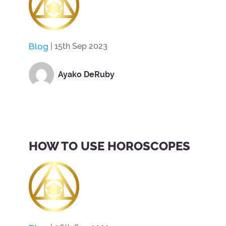
Blog
| 15th Sep 2023
Ayako DeRuby
HOW TO USE HOROSCOPES