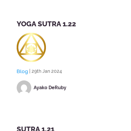
YOGA SUTRA 1.22
Blog
| 29th Jan 2024
Ayako DeRuby
SUTRA 1.21