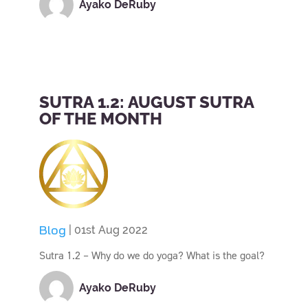
Ayako DeRuby
SUTRA 1.2: AUGUST SUTRA
OF THE MONTH
Blog
| 01st Aug 2022
Sutra 1.2 – Why do we do yoga? What is the goal?
Ayako DeRuby