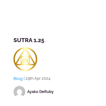
SUTRA 1.25
Blog
| 29th Apr 2024
Ayako DeRuby