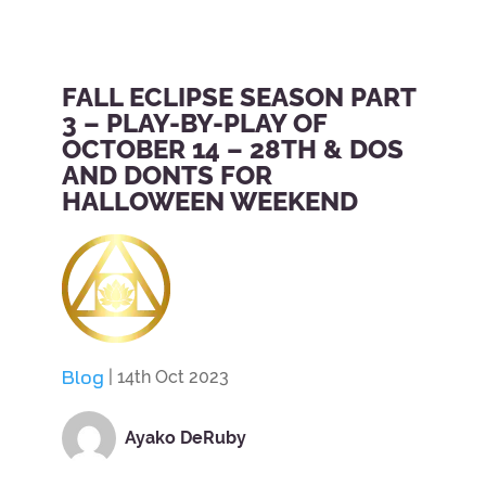
FALL ECLIPSE SEASON PART
3 – PLAY-BY-PLAY OF
OCTOBER 14 – 28TH & DOS
AND DONTS FOR
HALLOWEEN WEEKEND
Blog
| 14th Oct 2023
Ayako DeRuby