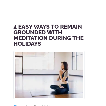
4 EASY WAYS TO REMAIN
GROUNDED WITH
MEDITATION DURING THE
HOLIDAYS