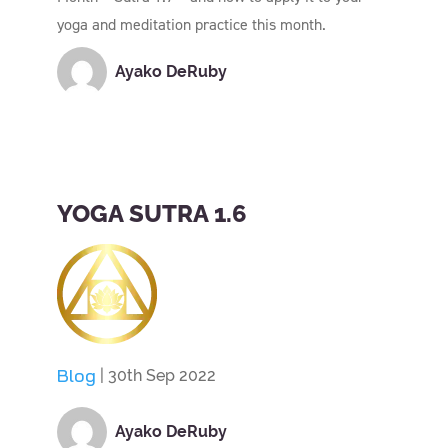
yoga and meditation practice this month.
Ayako DeRuby
YOGA SUTRA 1.6
Blog
| 30th Sep 2022
Ayako DeRuby