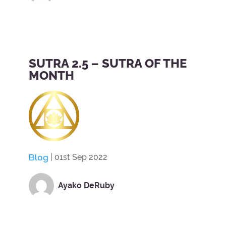
SUTRA 2.5 – SUTRA OF THE
MONTH
Blog
| 01st Sep 2022
Ayako DeRuby