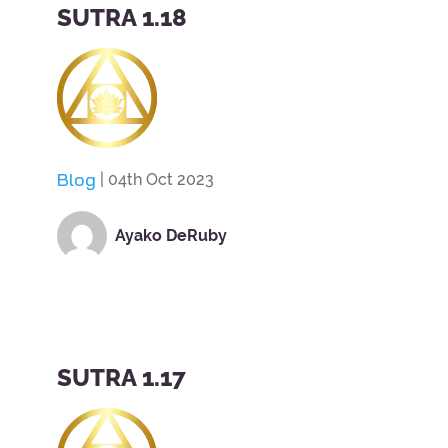
SUTRA 1.18
Blog
| 04th Oct 2023
Ayako DeRuby
SUTRA 1.17