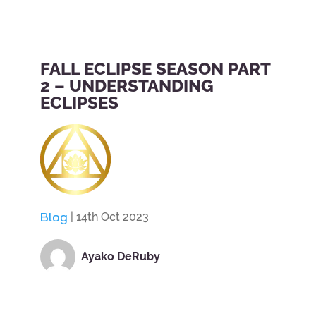
FALL ECLIPSE SEASON PART
2 – UNDERSTANDING
ECLIPSES
Blog
| 14th Oct 2023
Ayako DeRuby