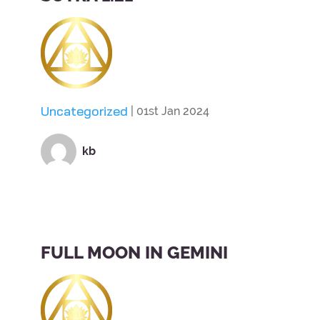
Uncategorized
| 01st Jan 2024
kb
FULL MOON IN GEMINI