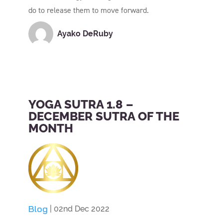
do to release them to move forward.
Ayako DeRuby
YOGA SUTRA 1.8 –
DECEMBER SUTRA OF THE
MONTH
Blog
| 02nd Dec 2022