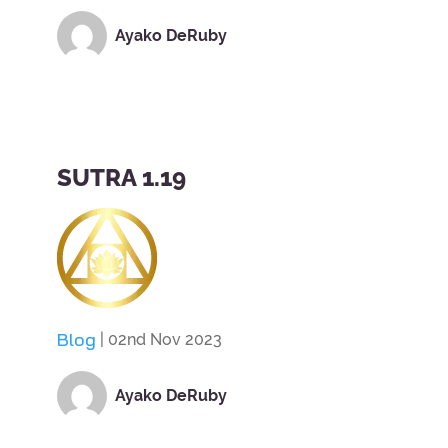
Ayako DeRuby
SUTRA 1.19
Blog
| 02nd Nov 2023
Ayako DeRuby