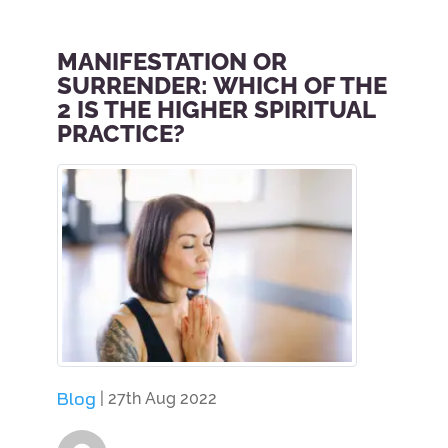
MANIFESTATION OR
SURRENDER: WHICH OF THE
2 IS THE HIGHER SPIRITUAL
PRACTICE?
Blog
| 27th Aug 2022