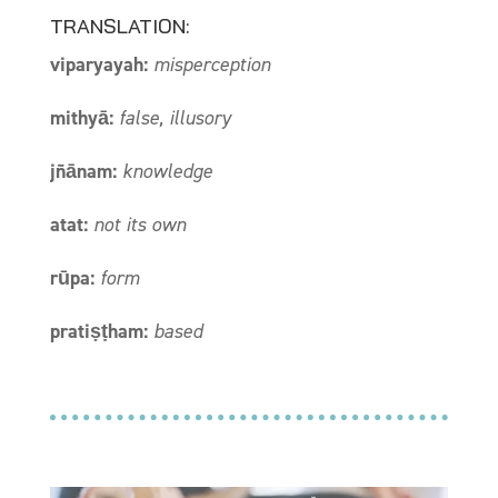
TRANSLATION:
viparyayah:
misperception
mithyā:
false, illusory
jñānam:
knowledge
atat:
not its own
rūpa:
form
pratiṣṭham:
based