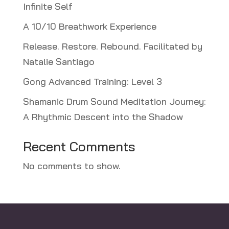
Infinite Self
A 10/10 Breathwork Experience
Release. Restore. Rebound. Facilitated by
Natalie Santiago
Gong Advanced Training: Level 3
Shamanic Drum Sound Meditation Journey:
A Rhythmic Descent into the Shadow
Recent Comments
No comments to show.