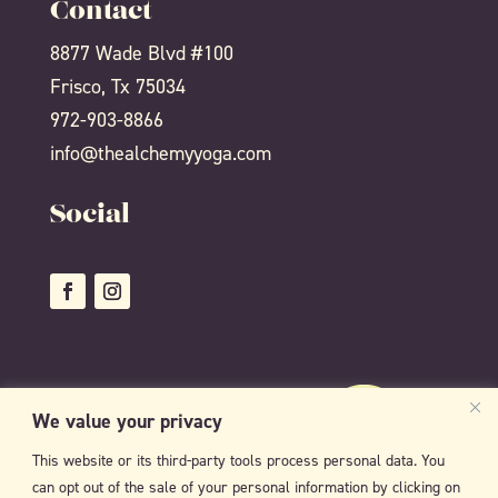
Contact
8877 Wade Blvd #100
Frisco, Tx 75034
972-903-8866
info@thealchemyyoga.com
Social
We value your privacy
This website or its third-party tools process personal data. You
can opt out of the sale of your personal information by clicking on