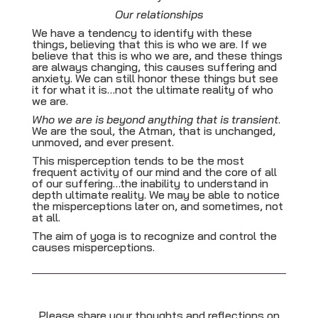
Our relationships
We have a tendency to identify with these
things, believing that this is who we are. If we
believe that this is who we are, and these things
are always changing, this causes suffering and
anxiety. We can still honor these things but see
it for what it is…not the ultimate reality of who
we are.
Who we are is beyond anything that is transient
.
We are the soul, the Atman, that is unchanged,
unmoved, and ever present.
This misperception tends to be the most
frequent activity of our mind and the core of all
of our suffering…the inability to understand in
depth ultimate reality. We may be able to notice
the misperceptions later on, and sometimes, not
at all.
The aim of yoga is to recognize and control the
causes misperceptions.
Please share your thoughts and reflections on