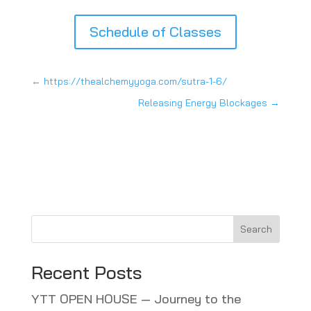
Schedule of Classes
←
https://thealchemyyoga.com/sutra-1-6/
Releasing Energy Blockages
→
Search
Recent Posts
YTT OPEN HOUSE — Journey to the