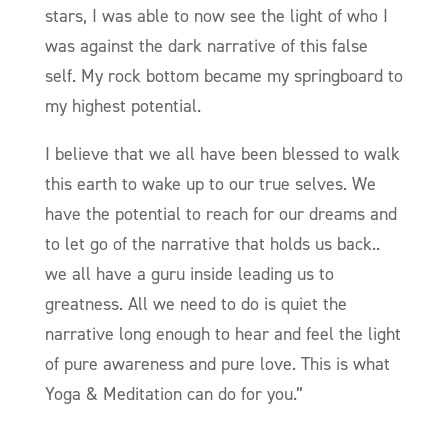
stars, I was able to now see the light of who I
was against the dark narrative of this false
self. My rock bottom became my springboard to
my highest potential.
I believe that we all have been blessed to walk
this earth to wake up to our true selves. We
have the potential to reach for our dreams and
to let go of the narrative that holds us back..
we all have a guru inside leading us to
greatness. All we need to do is quiet the
narrative long enough to hear and feel the light
of pure awareness and pure love. This is what
Yoga & Meditation can do for you.”