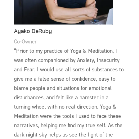
Ayako DeRuby
Co-Owner
“Prior to my practice of Yoga & Meditation, I
was often companioned by Anxiety, Insecurity
and Fear. I would use all sorts of substances to
give me a false sense of confidence, easy to
blame people and situations for emotional
disturbances, and felt like a hamster in a
turning wheel with no real direction. Yoga &
Meditation were the tools I used to face these
narratives, helping me find my true self. As the
dark night sky helps us see the light of the