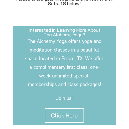
Sutra 1.8 below!
Interested in Learning More About
The Alchemy Yoga?
The Alchemy Yoga offers yoga and
meditation classes in a beautiful
space located in Frisco, TX. We offer
a complimentary first class, one-
week unlimited special,
memberships and class packages!
Join us!
Click Here