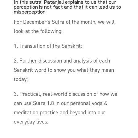
In this sutra, Patanjali explains to us that our
perception is not fact and that it can lead us to
misperception.
For December’s Sutra of the month, we will
look at the following:
1. Translation of the Sanskrit;
2. Further discussion and analysis of each
Sanskrit word to show you what they mean
today;
3. Practical, real-world discussion of how we
can use Sutra 1.8 in our personal yoga &
meditation practice and beyond into our
everyday lives.