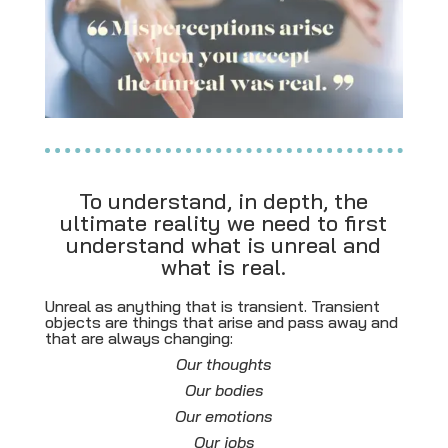
To understand, in depth, the
ultimate reality we need to first
understand what is unreal and
what is real.
Unreal as anything that is transient. Transient
objects are
things that arise and pass away and
that are always changing:
Our thoughts
Our bodies
Our emotions
Our jobs