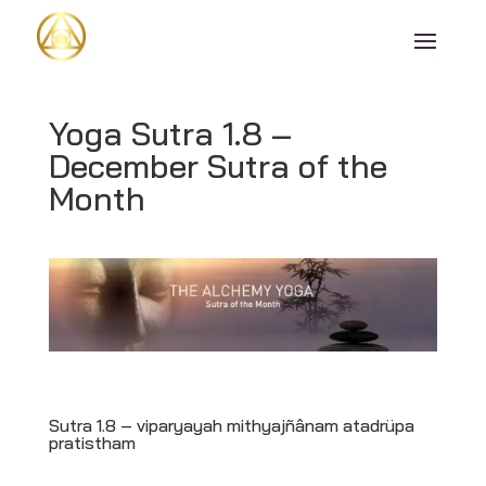
Yoga Sutra 1.8 –
December Sutra of the
Month
Sutra 1.8 –
viparyayah mithyajñânam atadrüpa
pratistham