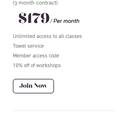
(3 month contract)
$179
/
Per month
Unlimited access to all classes
Towel service
Member access code
10% off of workshops
Join Now