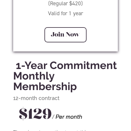
(Regular $420)
Valid for 1 year
Join Now
1-Year Commitment
Monthly
Membership
12-month contract
$129
/
Per month