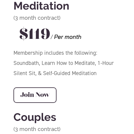
Meditation
(3 month contract)
$119
/
Per month
Membership includes the following:
Soundbath,
Learn How to Meditate, 1-Hour
Silent Sit, & Self-Guided Meditation
Join Now
Couples
(3 month contract)