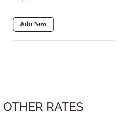
Join Now
OTHER RATES