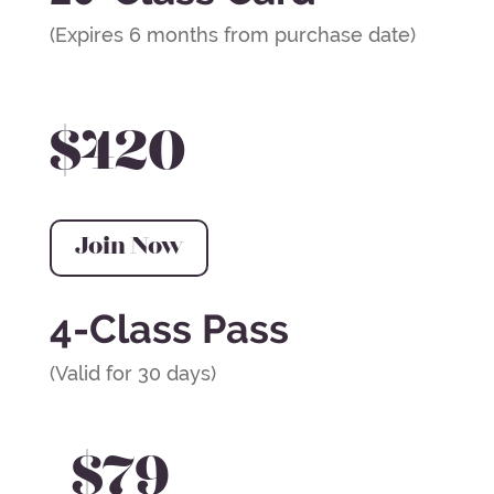
(Expires 6 months from purchase date)
$420
Join Now
4-Class Pass
(Valid for 30 days)
$79