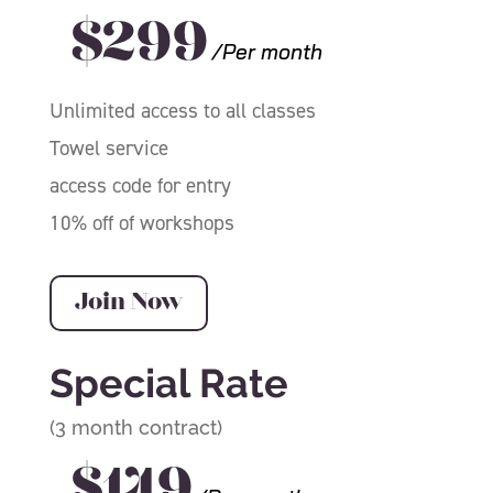
$299
/Per month
Unlimited access to all classes
Towel service
access code for entry
10% off of workshops
Join Now
Special Rate
(3 month contract)
$149