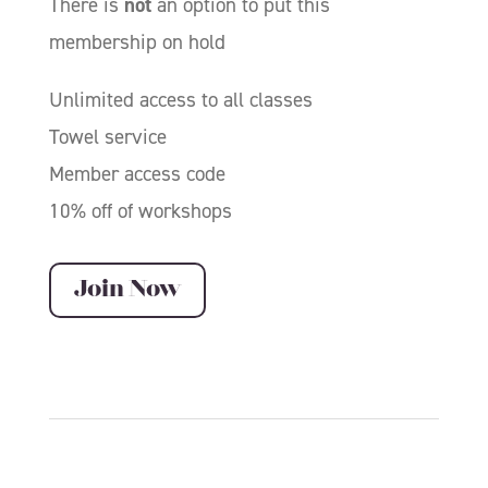
There is
not
an option to put this
membership on hold
Unlimited access to all classes
Towel service
Member access code
10% off of workshops
Join Now