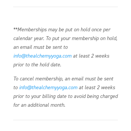
**Memberships may be put on hold once per
calendar year. To put your membership on hold,
an email must be sent to
info@thealchemyyoga.com
at least 2 weeks
prior to the hold date.
To cancel membership, an email must be sent
to
info@thealchemyyoga.com
at least 2 weeks
prior to your billing date to avoid being charged
for an additional month.