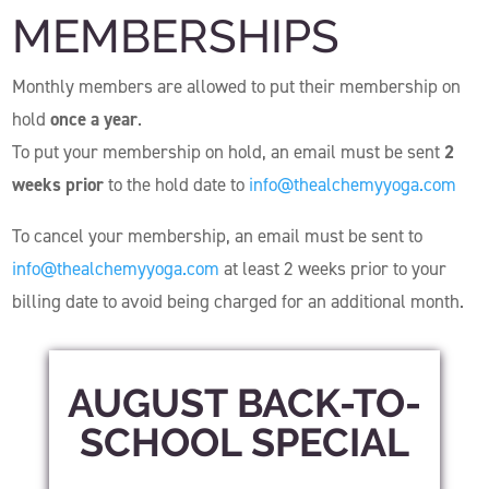
MEMBERSHIPS
Monthly members are allowed to put their membership on
hold
once a year
.
To put your membership on hold, an email must be sent
2
weeks prior
to the hold date to
info@thealchemyyoga.com
To cancel your membership, an email must be sent to
info@thealchemyyoga.com
at least 2 weeks prior to your
billing date to avoid being charged for an additional month.
AUGUST BACK-TO-
SCHOOL SPECIAL