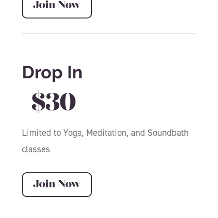
Join Now
Drop In
$30
Limited to Yoga, Meditation, and Soundbath
classes
Join Now