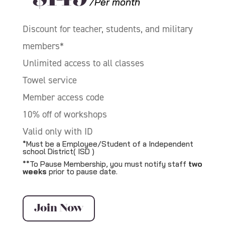
/Per month
Discount for teacher, students, and military
members*
Unlimited access to all classes
Towel service
Member access code
10% off of workshops
Valid only with ID
*Must be a Employee/Student of a Independent
school District( ISD )
**To Pause Membership, you must notify staff
two
weeks
prior to pause date.
Join Now