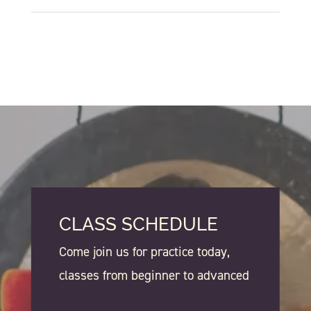
CLASS SCHEDULE
Come join us for practice today,
classes from beginner to advanced