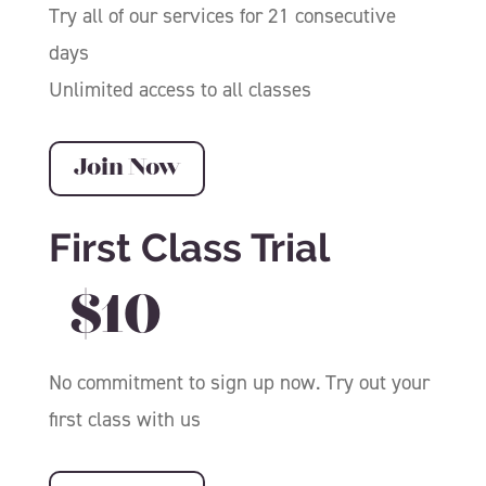
Try all of our services for 21 consecutive
days
Unlimited access to all classes
Join Now
First Class Trial
$10
No commitment to sign up now. Try out your
first class with us