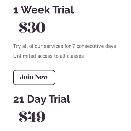
1 Week Trial
$30
Try all of our services for 7 consecutive days
Unlimited access to all classes
Join Now
21 Day Trial
$49