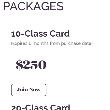
PACKAGES
10-Class Card
(Expires 6 months from purchase date)
$250
Join Now
20-Class Card