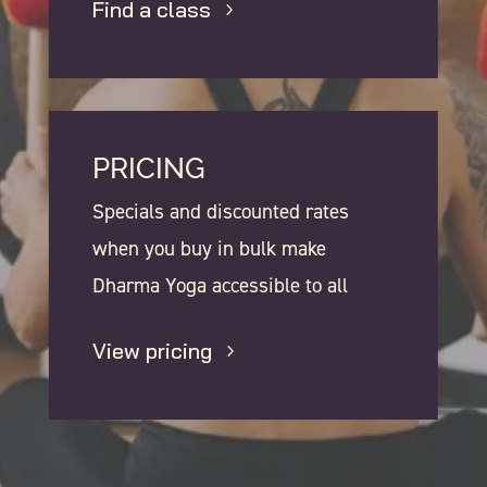
Find a class
PRICING
Specials and discounted rates
when you buy in bulk make
Dharma Yoga accessible to all
View pricing