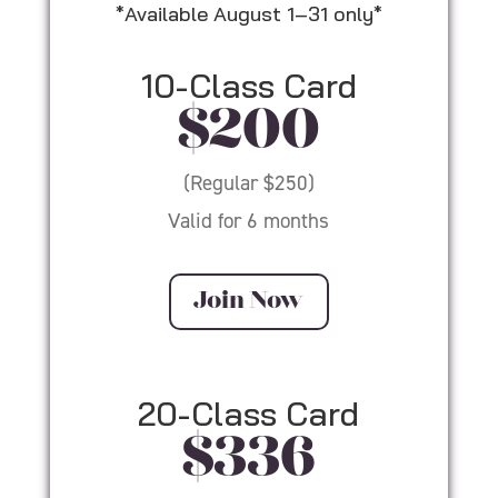
*Available August 1–31 only*
10-Class Card
$200
(Regular $250)
Valid for 6 months
Join Now
20-Class Card
$336