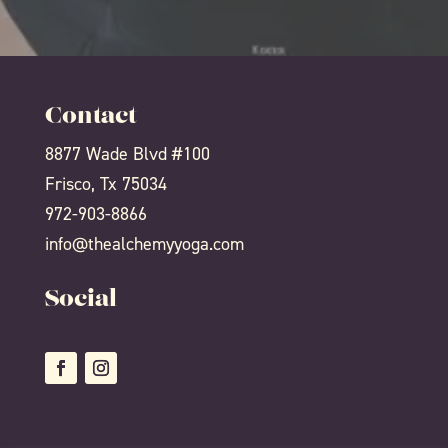
Contact
8877 Wade Blvd #100
Frisco, Tx 75034
972-903-8866
info@thealchemyyoga.com
Social