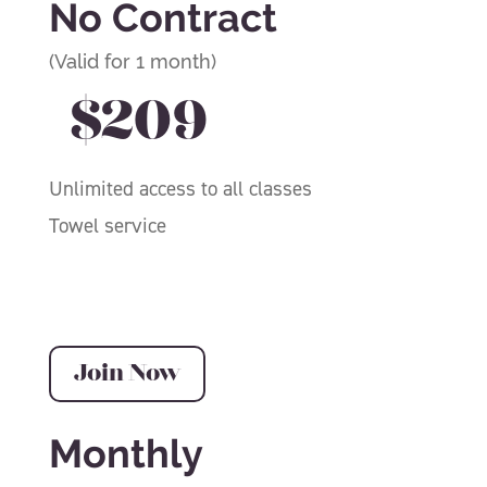
No Contract
(Valid for 1 month)
$209
Unlimited access to all classes
Towel service
Join Now
Monthly