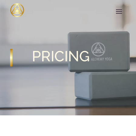
PRICING