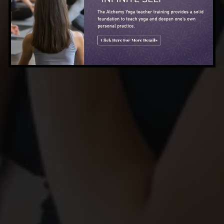
TRANSFORMATION LIVES
HERE