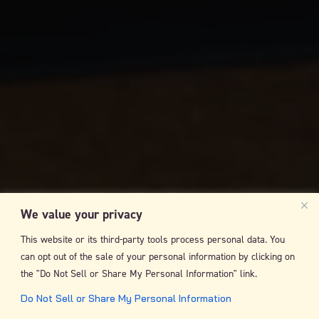
We value your privacy
This website or its third-party tools process personal data. You
can opt out of the sale of your personal information by clicking on
the "Do Not Sell or Share My Personal Information" link.
Do Not Sell or Share My Personal Information