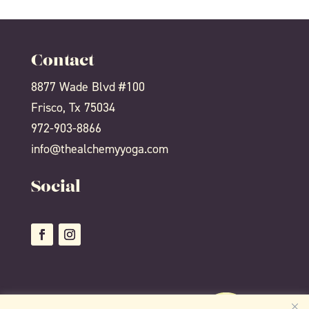
Contact
8877 Wade Blvd #100
Frisco, Tx 75034
972-903-8866
info@thealchemyyoga.com
Social