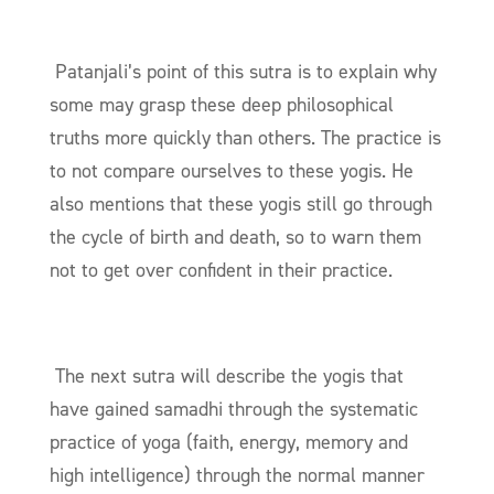
Patanjali’s point of this
sutra
is to explain why
some may grasp these deep philosophical
truths more quickly than others. The practice is
to not compare ourselves to these yogis. He
also mentions that these yogis still go through
the cycle of birth and death, so to warn them
not to get over confident in their practice.
The next
sutra
will describe the yogis that
have gained samadhi through the systematic
practice of yoga (faith, energy, memory and
high intelligence) through the normal manner