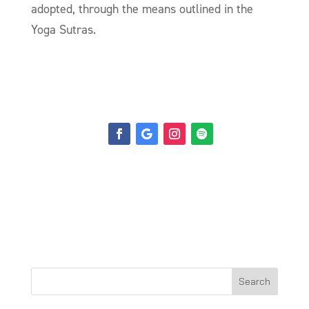
adopted, through the means outlined in the
Yoga
Sutra
s.
Search