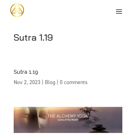
Sutra 1.19
Sutra 1.19
Nov 2, 2023
|
Blog
|
0 comments