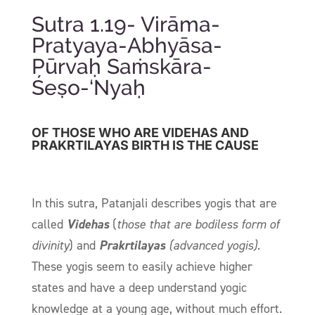
Sutra 1.19- Virāma-
Pratyaya-Abhyāsa-
Pūrvaḥ Saṁskāra-
Śeṣo-‘Nyaḥ
OF THOSE WHO ARE VIDEHAS AND
PRAKRTILAYAS BIRTH IS THE CAUSE
In this
sutra
, Patanjali describes yogis that are
called
Videhas
(
those that are bodiless form of
divinity
) and
Prakrtilayas
(advanced yogis).
These yogis seem to easily achieve higher
states and have a deep understand yogic
knowledge at a young age, without much effort.