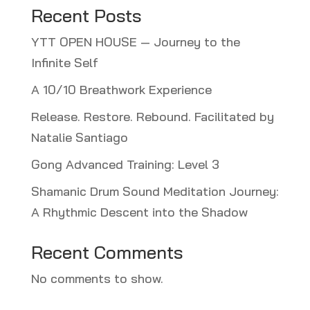
Recent Posts
YTT OPEN HOUSE — Journey to the
Infinite Self
A 10/10 Breathwork Experience
Release. Restore. Rebound. Facilitated by
Natalie Santiago
Gong Advanced Training: Level 3
Shamanic Drum Sound Meditation Journey:
A Rhythmic Descent into the Shadow
Recent Comments
No comments to show.