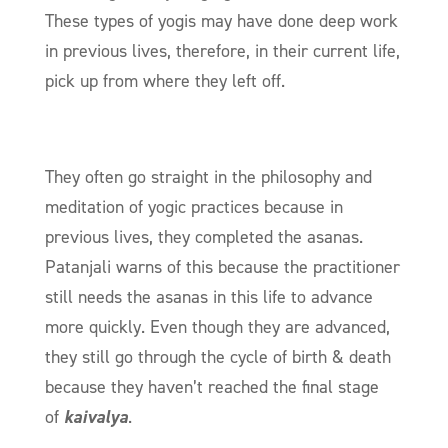
These types of yogis may have done deep work
in previous lives, therefore, in their current life,
pick up from where they left off.
They often go straight in the philosophy and
meditation of yogic practices because in
previous lives, they completed the asanas.
Patanjali warns of this because the practitioner
still needs the asanas in this life to advance
more quickly. Even though they are advanced,
they still go through the cycle of birth & death
because they haven’t reached the final stage
of
kaivalya
.