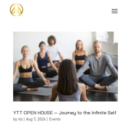
YTT OPEN HOUSE — Journey to the Infinite Self
by
kb
|
Aug 7, 2026
|
Events