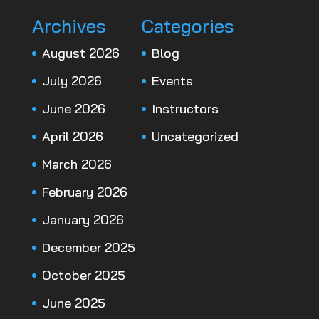
Archives
Categories
August 2026
Blog
July 2026
Events
June 2026
Instructors
April 2026
Uncategorized
March 2026
February 2026
January 2026
December 2025
October 2025
June 2025