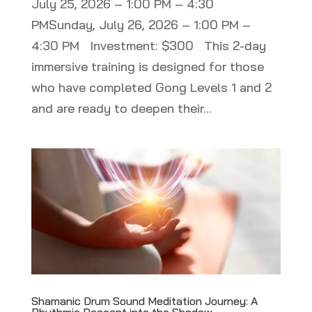
July 25, 2026 – 1:00 PM – 4:30
PMSunday, July 26, 2026 – 1:00 PM –
4:30 PM Investment: $300 This 2-day
immersive training is designed for those
who have completed Gong Levels 1 and 2
and are ready to deepen their...
Shamanic Drum Sound Meditation Journey: A