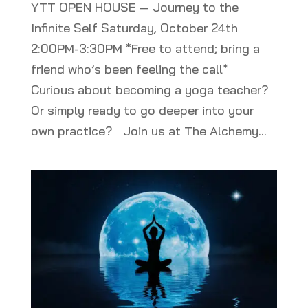
YTT OPEN HOUSE — Journey to the
Infinite Self Saturday, October 24th
2:00PM-3:30PM *Free to attend; bring a
friend who’s been feeling the call*
Curious about becoming a yoga teacher?
Or simply ready to go deeper into your
own practice? Join us at The Alchemy...