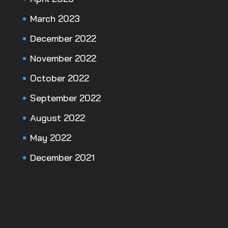
March 2023
December 2022
November 2022
October 2022
September 2022
August 2022
May 2022
December 2021