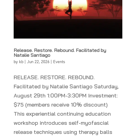
Release. Restore. Rebound. Facilitated by
Natalie Santiago
by
kb
|
Jun 22, 2026
|
Events
RELEASE. RESTORE. REBOUND.
Facilitated by Natalie Santiago Saturday,
August 29th 1:00PM-3:30PM Investment:
$75 (members receive 10% discount)
This experiential continuing education
workshop introduces self-myofascial
release techniques using therapy balls