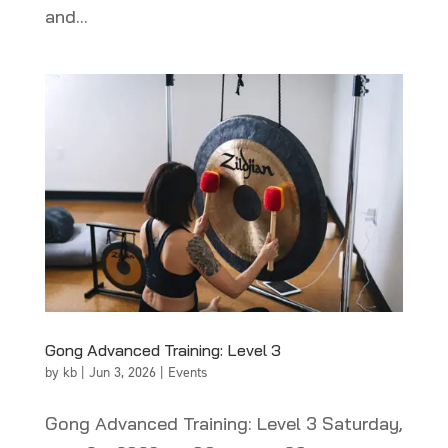
and...
Gong Advanced Training: Level 3
by
kb
|
Jun 3, 2026
|
Events
Gong Advanced Training: Level 3 Saturday,