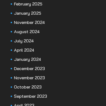
February 2025
January 2025
November 2024
August 2024
July 2024
April 2024
January 2024
December 2023
November 2023
October 2023
September 2023
April 2023