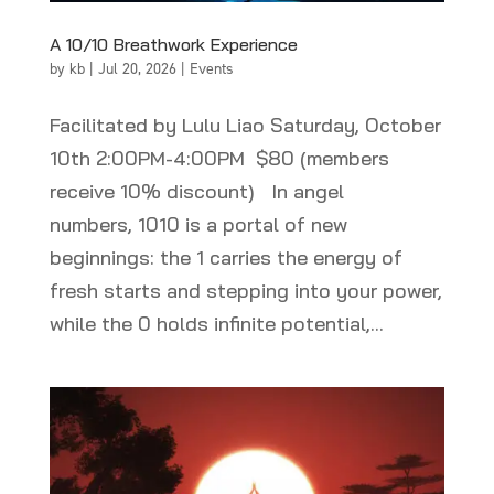
A 10/10 Breathwork Experience
by
kb
|
Jul 20, 2026
|
Events
Facilitated by Lulu Liao Saturday, October
10th 2:00PM-4:00PM $80 (members
receive 10% discount) In angel
numbers, 1010 is a portal of new
beginnings: the 1 carries the energy of
fresh starts and stepping into your power,
while the 0 holds infinite potential,...