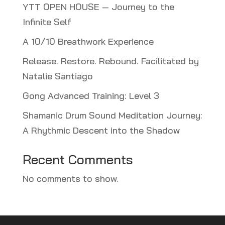
YTT OPEN HOUSE — Journey to the
Infinite Self
A 10/10 Breathwork Experience
Release. Restore. Rebound. Facilitated by
Natalie Santiago
Gong Advanced Training: Level 3
Shamanic Drum Sound Meditation Journey:
A Rhythmic Descent into the Shadow
Recent Comments
No comments to show.