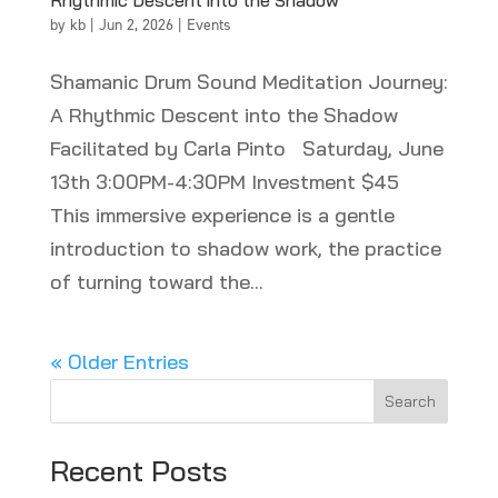
Rhythmic Descent into the Shadow
by
kb
|
Jun 2, 2026
|
Events
Shamanic Drum Sound Meditation Journey:
A Rhythmic Descent into the Shadow
Facilitated by Carla Pinto Saturday, June
13th 3:00PM-4:30PM Investment $45
This immersive experience is a gentle
introduction to shadow work, the practice
of turning toward the...
« Older Entries
Search
Recent Posts