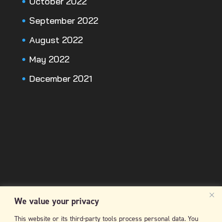
October 2022
September 2022
August 2022
May 2022
December 2021
We value your privacy
This website or its third-party tools process personal data. You