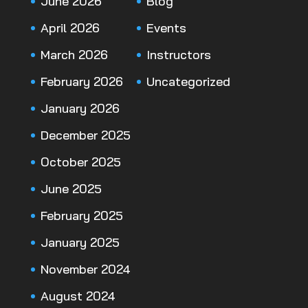
June 2026
Blog
April 2026
Events
March 2026
Instructors
February 2026
Uncategorized
January 2026
December 2025
October 2025
June 2025
February 2025
January 2025
November 2024
August 2024