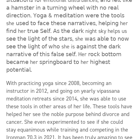
𝗌𝗂𝗍𝗎𝖺𝗍𝗂𝗈𝗇𝗌 𝖿𝗈𝗋 emotional disturbances, 𝖺𝗇𝖽 𝖿𝖾𝗅𝗍 𝗅𝗂𝗄𝖾
𝖺 𝗁𝖺𝗆𝗌𝗍𝖾𝗋 𝗂𝗇 𝖺 𝗍𝗎𝗋𝗇𝗂𝗇𝗀 𝗐𝗁𝖾𝖾𝗅 𝗐𝗂𝗍𝗁 𝗇𝗈 𝗋𝖾𝖺𝗅
𝖽𝗂𝗋𝖾𝖼𝗍𝗂𝗈𝗇. 𝖸𝗈𝗀𝖺 & 𝗆𝖾𝖽𝗂𝗍𝖺𝗍𝗂𝗈𝗇 𝗐𝖾𝗋𝖾 𝗍𝗁𝖾 𝗍𝗈𝗈𝗅𝗌
she 𝗎𝗌𝖾𝖽 𝗍𝗈 𝖿𝖺𝖼𝖾 𝗍𝗁𝖾𝗌𝖾 𝗇𝖺𝗋𝗋𝖺𝗍𝗂𝗏𝖾𝗌, 𝗁𝖾𝗅𝗉𝗂𝗇𝗀 her
𝖿𝗂𝗇𝖽 her 𝗍𝗋𝗎𝖾 𝖲𝖾𝗅𝖿. 𝖠𝗌 𝗍𝗁𝖾 𝖽𝖺𝗋𝗄 night sky helps us
𝗌𝖾𝖾 𝗍𝗁𝖾 𝗅𝗂𝗀𝗁𝗍 𝗈𝖿 𝗍𝗁𝖾 𝗌𝗍𝖺𝗋𝗌, she 𝗐𝖺𝗌 𝖺𝖻𝗅𝖾 𝗍𝗈 𝗇𝗈𝗐
𝗌𝖾𝖾 𝗍𝗁𝖾 𝗅𝗂𝗀𝗁𝗍 𝗈𝖿 𝗐𝗁𝗈 she is 𝖺𝗀𝖺𝗂𝗇𝗌𝗍 𝗍𝗁𝖾 𝖽𝖺𝗋𝗄
𝗇𝖺𝗋𝗋𝖺𝗍𝗂𝗏𝖾 𝗈𝖿 𝗍𝗁𝗂𝗌 𝖿𝖺𝗅𝗌𝖾 𝗌𝖾𝗅𝖿. Her 𝗋𝗈𝖼𝗄 𝖻𝗈𝗍𝗍𝗈𝗆
𝖻𝖾𝖼𝖺𝗆𝖾 her 𝗌𝗉𝗋𝗂𝗇𝗀𝖻𝗈𝖺𝗋𝖽 𝗍𝗈 her 𝗁𝗂𝗀𝗁𝖾𝗌𝗍
𝗉𝗈𝗍𝖾𝗇𝗍𝗂𝖺𝗅.
With practicing yoga since 2008, becoming an
instructor in 2012, and going on yearly vipassana
meditation retreats since 2014, she was able to use
these tools in other areas of her life. These tools have
helped her see the noble purpose behind divorce and
cancer. She even experimented to see if she could
stay equanimous while training and competing in the
Ironman 70.3 in 2021. It has been truly amazing to see