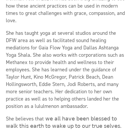
how these ancient practices can be used in modern
times to great challenges with grace, compassion, and
love.
She has taught yoga at several studios around the
DFW area as well as facilitated sound healing
mediations for Gaia Flow Yoga and Dallas Ashtanga
Yoga Shala. She also works with corporations such as
Methanex to provide health and wellness to their
employees. She has learned under the guidance of
Taylor Hunt, Kino McGregor, Patrick Beach, Dean
Hollingsworth, Eddie Stern, Jodi Roberts, and many
more senior teachers. Her dedication to her own
practice as well as to helping others landed her the
position as a lululmenon ambassador.
She believes that 𝗐𝖾 𝖺𝗅𝗅 𝗁𝖺𝗏𝖾 𝖻𝖾𝖾𝗇 𝖻𝗅𝖾𝗌𝗌𝖾𝖽 𝗍𝗈
𝗐𝖺𝗅𝗄 𝗍𝗁𝗂𝗌 𝖾𝖺𝗋𝗍𝗁 𝗍𝗈 𝗐𝖺𝗄𝖾 𝗎𝗉 𝗍𝗈 𝗈𝗎𝗋 𝗍𝗋𝗎𝖾 𝗌𝖾𝗅𝗏𝖾𝗌.