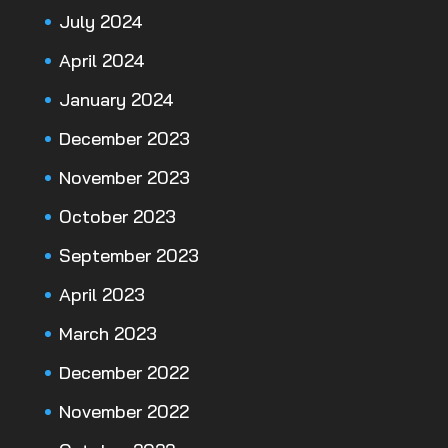
July 2024
April 2024
January 2024
December 2023
November 2023
October 2023
September 2023
April 2023
March 2023
December 2022
November 2022