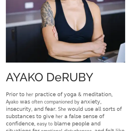
AYAKO DeRUBY
𝖯𝗋𝗂𝗈𝗋 𝗍𝗈 her 𝗉𝗋𝖺𝖼𝗍𝗂𝖼𝖾 𝗈𝖿 𝗒𝗈𝗀𝖺 & 𝗆𝖾𝖽𝗂𝗍𝖺𝗍𝗂𝗈𝗇,
Ayako 𝗐𝖺𝗌 often companioned by 𝖺𝗇𝗑𝗂𝖾𝗍𝗒,
𝗂𝗇𝗌𝖾𝖼𝗎𝗋𝗂𝗍𝗒, 𝖺𝗇𝖽 𝖿𝖾𝖺𝗋. She 𝗐𝗈𝗎𝗅𝖽 𝗎𝗌𝖾 𝖺𝗅𝗅 𝗌𝗈𝗋𝗍𝗌 𝗈𝖿
𝗌𝗎𝖻𝗌𝗍𝖺𝗇𝖼𝖾𝗌 𝗍𝗈 𝗀𝗂𝗏𝖾 her 𝖺 𝖿𝖺𝗅𝗌𝖾 𝗌𝖾𝗇𝗌𝖾 𝗈𝖿
𝖼𝗈𝗇𝖿𝗂𝖽𝖾𝗇𝖼𝖾, easy to 𝖻𝗅𝖺𝗆𝖾 𝗉𝖾𝗈𝗉𝗅𝖾 𝖺𝗇𝖽