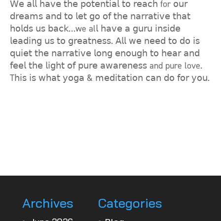
𝖶𝖾 𝖺𝗅𝗅 𝗁𝖺𝗏𝖾 𝗍𝗁𝖾 𝗉𝗈𝗍𝖾𝗇𝗍𝗂𝖺𝗅 𝗍𝗈 𝗋𝖾𝖺𝖼𝗁 for 𝗈𝗎𝗋
𝖽𝗋𝖾𝖺𝗆𝗌 𝖺𝗇𝖽 𝗍𝗈 𝗅𝖾𝗍 𝗀𝗈 𝗈𝖿 𝗍𝗁𝖾 𝗇𝖺𝗋𝗋𝖺𝗍𝗂𝗏𝖾 𝗍𝗁𝖺𝗍
𝗁𝗈𝗅𝖽𝗌 𝗎𝗌 𝖻𝖺𝖼𝗄…we al𝗅 𝗁𝖺𝗏𝖾 𝖺 𝗀𝗎𝗋𝗎 𝗂𝗇𝗌𝗂𝖽𝖾
𝗅𝖾𝖺𝖽𝗂𝗇𝗀 𝗎𝗌 𝗍𝗈 𝗀𝗋𝖾𝖺𝗍𝗇𝖾𝗌𝗌. 𝖠𝗅𝗅 𝗐𝖾 𝗇𝖾𝖾𝖽 𝗍𝗈 𝖽𝗈 𝗂𝗌
𝗊𝗎𝗂𝖾𝗍 𝗍𝗁𝖾 𝗇𝖺𝗋𝗋𝖺𝗍𝗂𝗏𝖾 𝗅𝗈𝗇𝗀 𝖾𝗇𝗈𝗎𝗀𝗁 𝗍𝗈 𝗁𝖾𝖺𝗋 𝖺𝗇𝖽
𝖿𝖾𝖾𝗅 𝗍𝗁𝖾 𝗅𝗂𝗀𝗁𝗍 𝗈𝖿 𝗉𝗎𝗋𝖾 𝖺𝗐𝖺𝗋𝖾𝗇𝖾𝗌𝗌 and pure love.
T𝗁𝗂𝗌 𝗂𝗌 𝗐𝗁𝖺𝗍 𝗒𝗈𝗀𝖺 & 𝗆𝖾𝖽𝗂𝗍𝖺𝗍𝗂𝗈𝗇 𝖼𝖺𝗇 𝖽𝗈 𝖿𝗈𝗋 𝗒𝗈𝗎.
Archives
Categories