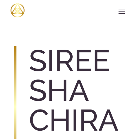
SIREE
SHA
CHIRA