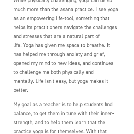
While physically challenging, yoga can be so
much more than the asana practice. I see yoga
as an empowering life-tool, something that
helps its practitioners navigate the challenges
and stresses that are a natural part of
life. Yoga has given me space to breathe. It
has helped me through anxiety and grief,
opened my mind to new ideas, and continues
to challenge me both physically and
mentally. Life isn’t easy, but yoga makes it
better.
My goal as a teacher is to help students find
balance, to get them in tune with their inner-
strength, and to help them learn that the
practice yoga is for themselves. With that