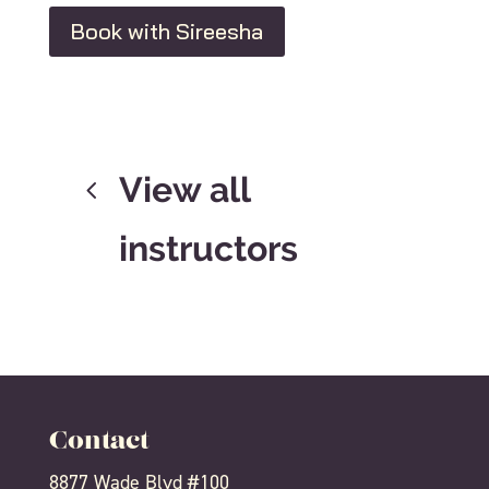
Book with Sireesha
View all
instructors
Contact
8877 Wade Blvd #100