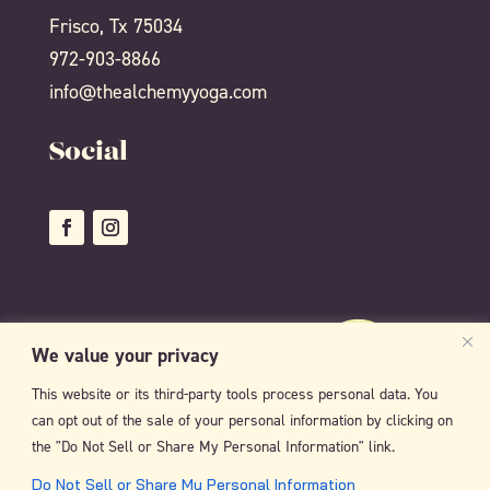
Frisco, Tx 75034
972-903-8866
info@thealchemyyoga.com
Social
We value your privacy
This website or its third-party tools process personal data. You
can opt out of the sale of your personal information by clicking on
the "Do Not Sell or Share My Personal Information" link.
Do Not Sell or Share My Personal Information