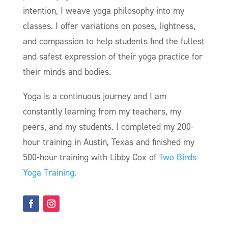
intention, I weave yoga philosophy into my
classes. I offer variations on poses, lightness,
and compassion to help students find the fullest
and safest expression of their yoga practice for
their minds and bodies.
Yoga is a continuous journey and I am
constantly learning from my teachers, my
peers, and my students. I completed my 200-
hour training in Austin, Texas and finished my
500-hour training with Libby Cox of
Two Birds
Yoga Training.