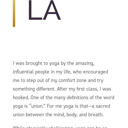
LA
I was brought to yoga by the amazing,
influential people in my life, who encouraged
me to step out of my comfort zone and try
something different. After my first class, I was
hooked. One of the many definitions of the word
yoga is “union.” For me yoga is that—a sacred
union between the mind, body, and breath.