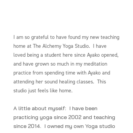
I am so grateful to have found my new teaching
home at The Alchemy Yoga Studio. I have
loved being a student here since Ayako opened,
and have grown so much in my meditation
practice from spending time with Ayako and
attending her sound healing classes. This
studio just feels like home.
A little about myself: I have been
practicing yoga since 2002 and teaching
since 2014. I owned my own Yoga studio