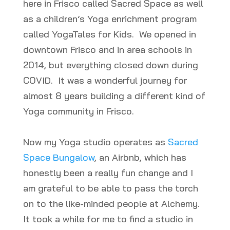
here in Frisco called Sacred Space as well
as a children’s Yoga enrichment program
called YogaTales for Kids. We opened in
downtown Frisco and in area schools in
2014, but everything closed down during
COVID. It was a wonderful journey for
almost 8 years building a different kind of
Yoga community in Frisco.
Now my Yoga studio operates as
Sacred
Space Bungalow
, an Airbnb, which has
honestly been a really fun change and I
am grateful to be able to pass the torch
on to the like-minded people at Alchemy.
It took a while for me to find a studio in