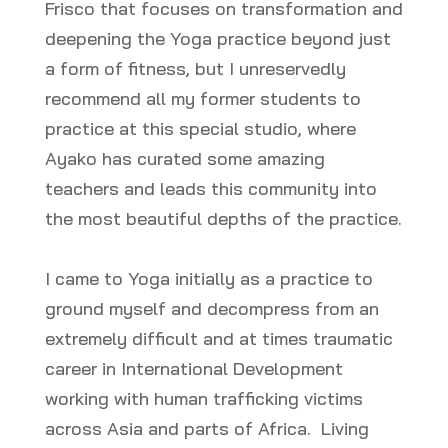
Frisco that focuses on transformation and
deepening the Yoga practice beyond just
a form of fitness, but I unreservedly
recommend all my former students to
practice at this special studio, where
Ayako has curated some amazing
teachers and leads this community into
the most beautiful depths of the practice.
I came to Yoga initially as a practice to
ground myself and decompress from an
extremely difficult and at times traumatic
career in International Development
working with human trafficking victims
across Asia and parts of Africa. Living