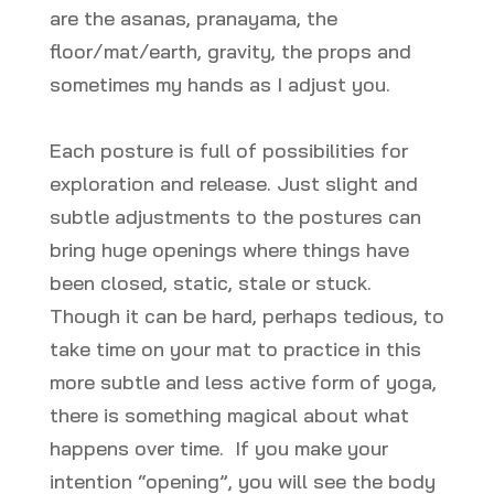
are the asanas, pranayama, the
floor/mat/earth, gravity, the props and
sometimes my hands as I adjust you.
Each posture is full of possibilities for
exploration and release. Just slight and
subtle adjustments to the postures can
bring huge openings where things have
been closed, static, stale or stuck.
Though it can be hard, perhaps tedious, to
take time on your mat to practice in this
more subtle and less active form of yoga,
there is something magical about what
happens over time. If you make your
intention “opening”, you will see the body