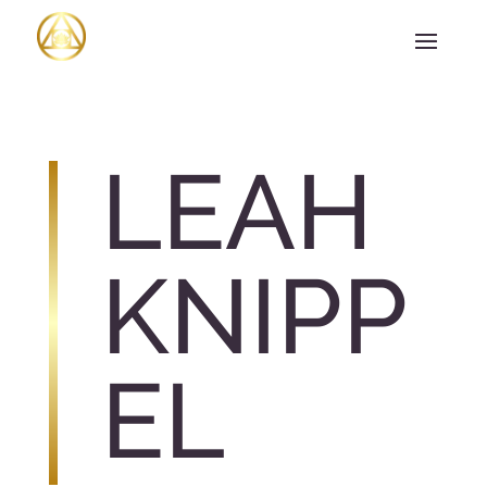
LEAH
KNIPP
EL