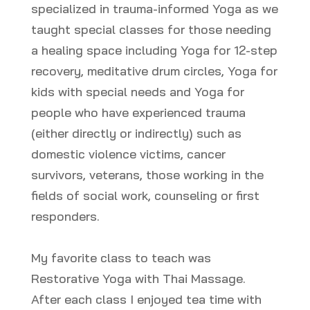
specialized in trauma-informed Yoga as we
taught special classes for those needing
a healing space including Yoga for 12-step
recovery, meditative drum circles, Yoga for
kids with special needs and Yoga for
people who have experienced trauma
(either directly or indirectly) such as
domestic violence victims, cancer
survivors, veterans, those working in the
fields of social work, counseling or first
responders.
My favorite class to teach was
Restorative Yoga with Thai Massage.
After each class I enjoyed tea time with