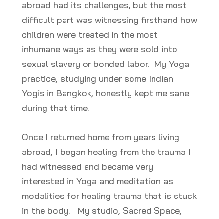
abroad had its challenges, but the most
difficult part was witnessing firsthand how
children were treated in the most
inhumane ways as they were sold into
sexual slavery or bonded labor. My Yoga
practice, studying under some Indian
Yogis in Bangkok, honestly kept me sane
during that time.
Once I returned home from years living
abroad, I began healing from the trauma I
had witnessed and became very
interested in Yoga and meditation as
modalities for healing trauma that is stuck
in the body. My studio, Sacred Space,