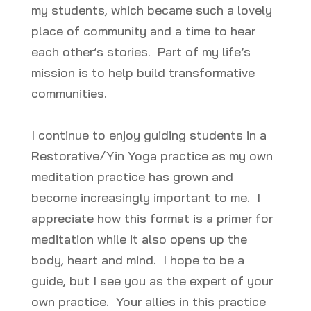
my students, which became such a lovely
place of community and a time to hear
each other’s stories. Part of my life’s
mission is to help build transformative
communities.
I continue to enjoy guiding students in a
Restorative/Yin Yoga practice as my own
meditation practice has grown and
become increasingly important to me. I
appreciate how this format is a primer for
meditation while it also opens up the
body, heart and mind. I hope to be a
guide, but I see you as the expert of your
own practice. Your allies in this practice