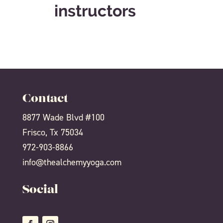
instructors
Contact
8877 Wade Blvd #100
Frisco, Tx 75034
972-903-8866
info@thealchemyyoga.com
Social