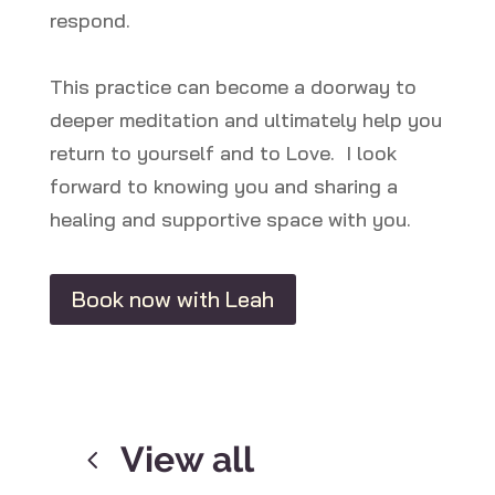
respond.
This practice can become a doorway to
deeper meditation and ultimately help you
return to yourself and to Love. I look
forward to knowing you and sharing a
healing and supportive space with you.
Book now with Leah
View all