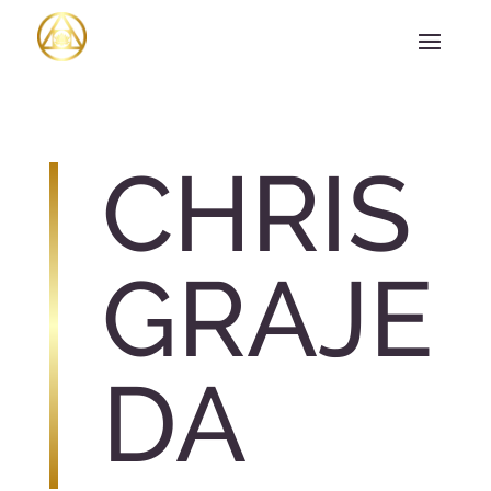
CHRIS
GRAJE
DA