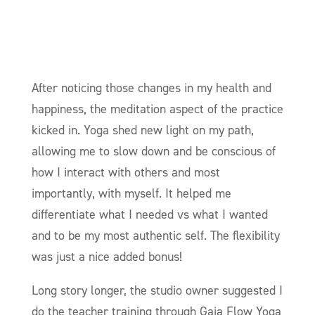
After noticing those changes in my health and
happiness, the meditation aspect of the practice
kicked in. Yoga shed new light on my path,
allowing me to slow down and be conscious of
how I interact with others and most
importantly, with myself. It helped me
differentiate what I needed vs what I wanted
and to be my most authentic self. The flexibility
was just a nice added bonus!
Long story longer, the studio owner suggested I
do the teacher training through Gaia Flow Yoga