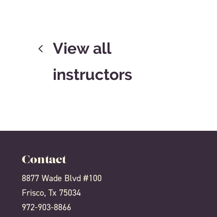
View all
instructors
Contact
8877 Wade Blvd #100
Frisco, Tx 75034
972-903-8866