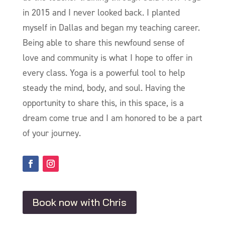
in 2015 and I never looked back. I planted
myself in Dallas and began my teaching career.
Being able to share this newfound sense of
love and community is what I hope to offer in
every class. Yoga is a powerful tool to help
steady the mind, body, and soul. Having the
opportunity to share this, in this space, is a
dream come true and I am honored to be a part
of your journey.
Book now with Chris