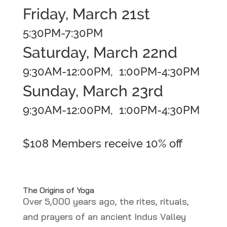
Friday, March 21st
5:30PM-7:30PM
Saturday, March 22nd
9:30AM-12:00PM, 1:00PM-4:30PM
Sunday, March 23rd
9:30AM-12:00PM, 1:00PM-4:30PM
$108
Members receive 10% off
The Origins of Yoga
Over 5,000 years ago, the rites, rituals,
and prayers of an ancient Indus Valley