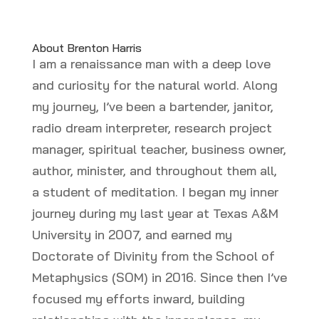
About Brenton Harris
I am a renaissance man with a deep love
and curiosity for the natural world. Along
my journey, I’ve been a bartender, janitor,
radio dream interpreter, research project
manager, spiritual teacher, business owner,
author, minister, and throughout them all,
a student of meditation. I began my inner
journey during my last year at Texas A&M
University in 2007, and earned my
Doctorate of Divinity from the School of
Metaphysics (SOM) in 2016. Since then I’ve
focused my efforts inward, building