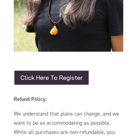
Click Here To Register
Refund Policy:
We understand that plans can change, and we
want to be as accommodating as possible.
While all purchases are non-refundable, you