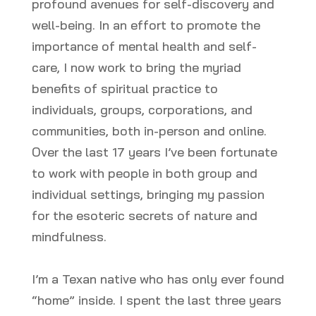
profound avenues for self-discovery and
well-being. In an effort to promote the
importance of mental health and self-
care, I now work to bring the myriad
benefits of spiritual practice to
individuals, groups, corporations, and
communities, both in-person and online.
Over the last 17 years I’ve been fortunate
to work with people in both group and
individual settings, bringing my passion
for the esoteric secrets of nature and
mindfulness.
I’m a Texan native who has only ever found
“home” inside. I spent the last three years