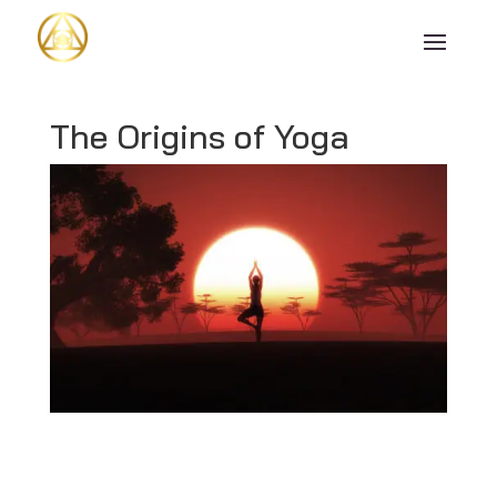
The Origins of Yoga