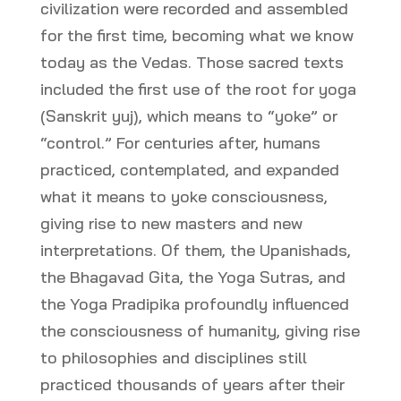
civilization were recorded and assembled
for the first time, becoming what we know
today as the Vedas. Those sacred texts
included the first use of the root for yoga
(Sanskrit yuj), which means to “yoke” or
“control.” For centuries after, humans
practiced, contemplated, and expanded
what it means to yoke consciousness,
giving rise to new masters and new
interpretations. Of them, the Upanishads,
the Bhagavad Gita, the Yoga Sutras, and
the Yoga Pradipika profoundly influenced
the consciousness of humanity, giving rise
to philosophies and disciplines still
practiced thousands of years after their