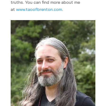
truths. You can find more about me
at
www.taoofbrenton.com
.