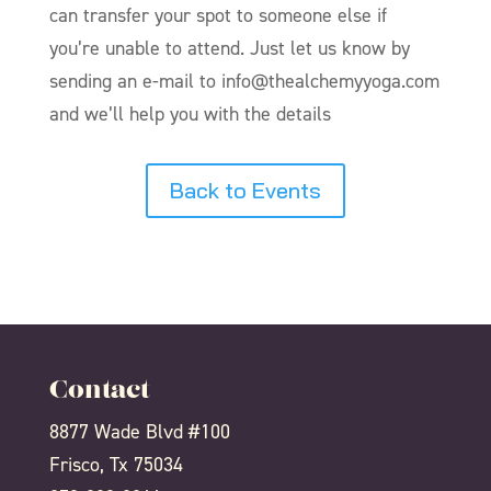
can transfer your spot to someone else if
you’re unable to attend. Just let us know by
sending an e-mail to info@thealchemyyoga.com
and we’ll help you with the details
Back to Events
Contact
8877 Wade Blvd #100
Frisco, Tx 75034