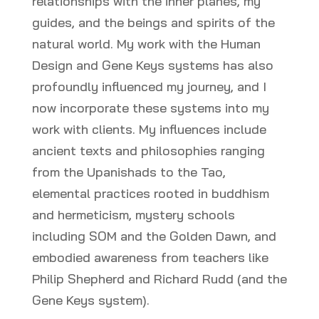
relationships with the inner planes, my
guides, and the beings and spirits of the
natural world. My work with the Human
Design and Gene Keys systems has also
profoundly influenced my journey, and I
now incorporate these systems into my
work with clients. My influences include
ancient texts and philosophies ranging
from the Upanishads to the Tao,
elemental practices rooted in buddhism
and hermeticism, mystery schools
including SOM and the Golden Dawn, and
embodied awareness from teachers like
Philip Shepherd and Richard Rudd (and the
Gene Keys system).