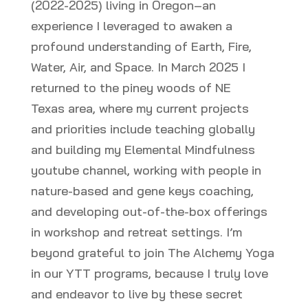
(2022-2025) living in Oregon–an
experience I leveraged to awaken a
profound understanding of Earth, Fire,
Water, Air, and Space. In March 2025 I
returned to the piney woods of NE
Texas area, where my current projects
and priorities include teaching globally
and building my Elemental Mindfulness
youtube channel, working with people in
nature-based and gene keys coaching,
and developing out-of-the-box offerings
in workshop and retreat settings. I’m
beyond grateful to join The Alchemy Yoga
in our YTT programs, because I truly love
and endeavor to live by these secret