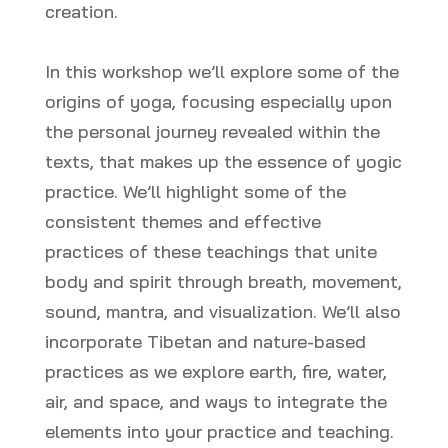
creation.
In this workshop we’ll explore some of the
origins of yoga, focusing especially upon
the personal journey revealed within the
texts, that makes up the essence of yogic
practice. We’ll highlight some of the
consistent themes and effective
practices of these teachings that unite
body and spirit through breath, movement,
sound, mantra, and visualization. We’ll also
incorporate Tibetan and nature-based
practices as we explore earth, fire, water,
air, and space, and ways to integrate the
elements into your practice and teaching.