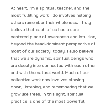
At heart, I’m a spiritual teacher, and the
most fulfilling work I do involves helping
others remember their wholeness. I truly
believe that each of us has a core-
centered place of awareness and intuition,
beyond the head-dominant perspective of
most of our society, today. I also believe
that we are dynamic, spiritual beings who
are deeply interconnected with each other
and with the natural world. Much of our
collective work now involves slowing
down, listening, and remembering that we
grow like trees. In this light, spiritual
practice is one of the most powerful,