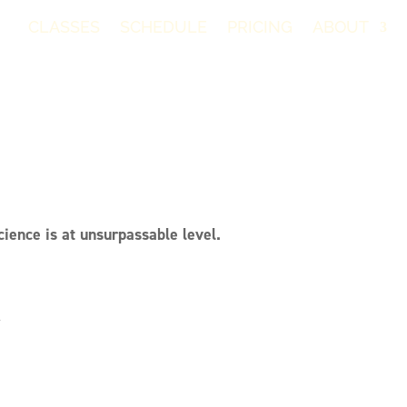
CLASSES
SCHEDULE
PRICING
ABOUT
ience is at unsurpassable level.
r