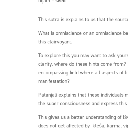
bījam =
seed
This sutra is explains to us that the sourc
What is omniscience or an omniscience bein
this clairvoyant.
To explore this you may want to ask yourse
clarity, where do these hints come from? M
encompassing field where all aspects of lif
manifestation?
Patanjali explains that these individuals
the super consciousness and express this
This gives us a better understanding of īś
does not get affected by
kleśa, karma, v