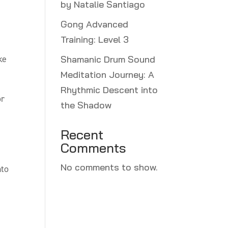
by Natalie Santiago
Gong Advanced
Training: Level 3
ke
Shamanic Drum Sound
Meditation Journey: A
Rhythmic Descent into
or
the Shadow
Recent
Comments
No comments to show.
nto