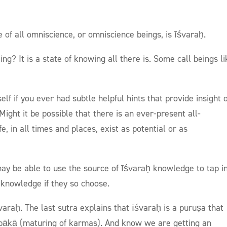
e of all omniscience, or omniscience beings, is īśvaraḥ.
g? It is a state of knowing all there is. Some call beings li
lf if you ever had subtle helpful hints that provide insight 
ight it be possible that there is an ever-present all-
e, in all times and places, exist as potential or as
 may be able to use the source of īśvaraḥ knowledge to tap i
 knowledge if they so choose.
varaḥ. The last sutra explains that īśvaraḥ is a puruṣa that
ipākā (maturing of karmas). And know we are getting an