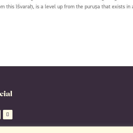
 this īśvaraḥ, is a level up from the puruṣa that exists in 
cial