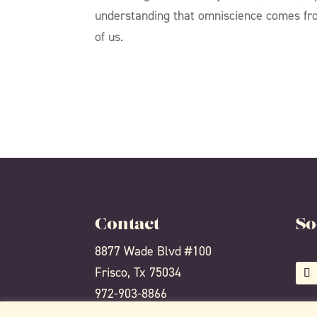
understanding that omniscience comes from
of us.
Contact
So
8877 Wade Blvd #100
Frisco, Tx 75034
972-903-8866
info@thealchemyyoga.com