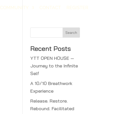
COMMUNITY
CONTACT
REGISTER
Search
Recent Posts
YTT OPEN HOUSE —
Journey to the Infinite
Self
A 10/10 Breathwork
Experience
Release. Restore.
Rebound. Facilitated