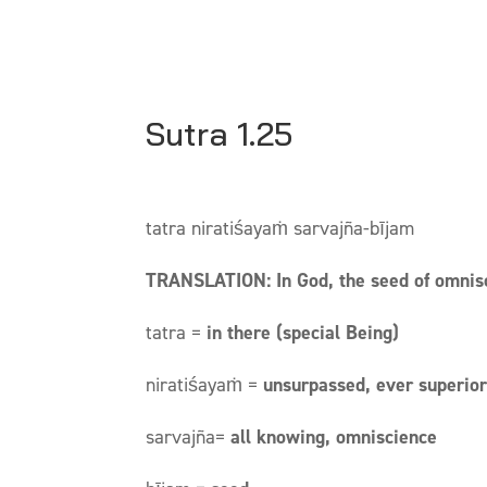
Sutra 1.25
tatra niratiśayaṁ sarvajña-bījam
TRANSLATION: In God, the seed of omnisc
tatra =
in there (special Being)
niratiśayaṁ =
unsurpassed, ever superio
sarvajña=
all knowing, omniscience