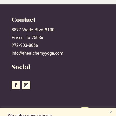
Contact
8877 Wade Blvd #100
Frisco, Tx 75034
972-903-8866
info@thealchemyyoga.com
Social
We value your privacy