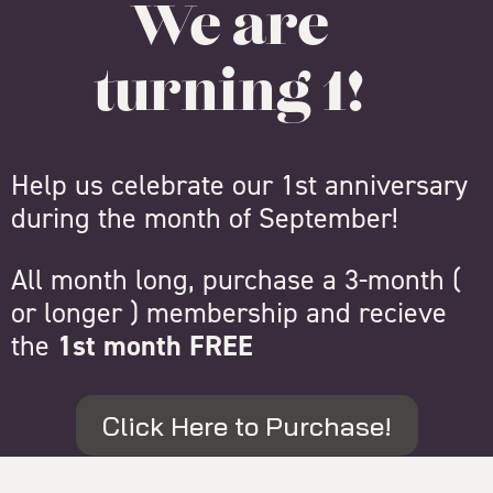
We are
turning 1!
Help us celebrate our 1st anniversary
during the month of September!
All month long, purchase a 3-month (
or longer ) membership and recieve
the
1st month FREE
Click Here to Purchase!