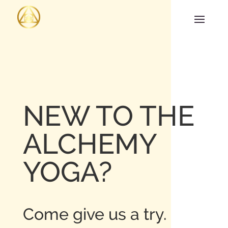
NEW TO THE
ALCHEMY
YOGA?
Come give us a try.