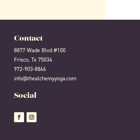
Contact
8877 Wade Blvd #100
Frisco, Tx 75034
972-903-8866
info@thealchemyyoga.com
Social