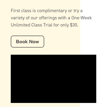
First class is complimentary or try a
variety of our offerings with a One-Week
Unlimited Class Trial for only $30.
Book Now