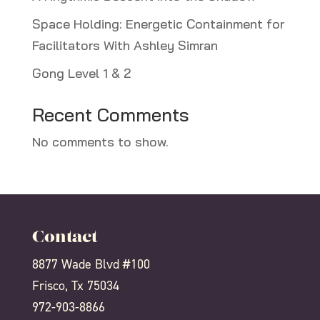
Space Holding: Energetic Containment for
Facilitators With Ashley Simran
Gong Level 1 & 2
Recent Comments
No comments to show.
Contact
8877 Wade Blvd #100
Frisco, Tx 75034
972-903-8866