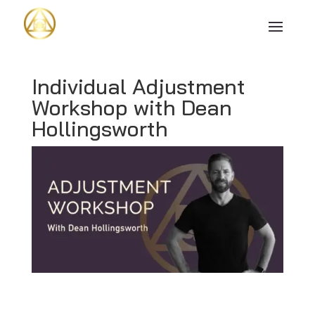
Individual Adjustment
Workshop with Dean
Hollingsworth