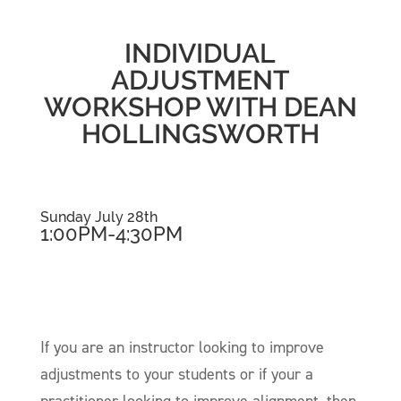
INDIVIDUAL
ADJUSTMENT
WORKSHOP WITH DEAN
HOLLINGSWORTH
Sunday July 28th
1:00PM-4:30PM
If you are an instructor looking to improve
adjustments to your students or if your a
practitioner looking to improve alignment, then