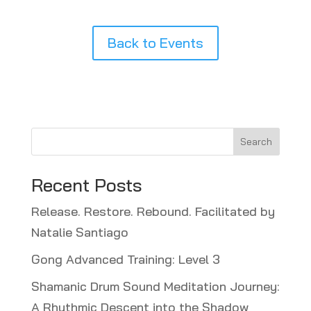
Back to Events
Search
Recent Posts
Release. Restore. Rebound. Facilitated by
Natalie Santiago
Gong Advanced Training: Level 3
Shamanic Drum Sound Meditation Journey:
A Rhythmic Descent into the Shadow