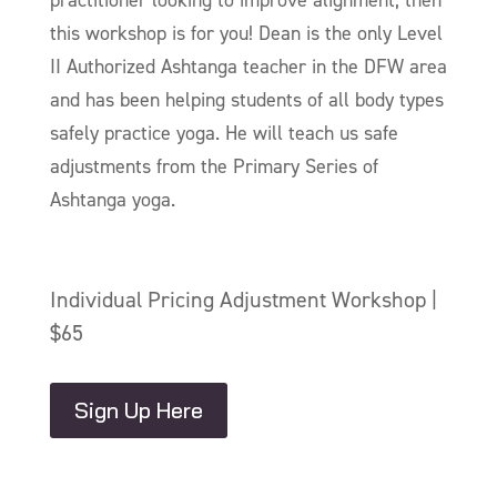
this workshop is for you! Dean is the only Level
II Authorized Ashtanga teacher in the DFW area
and has been helping students of all body types
safely practice yoga. He will teach us safe
adjustments from the Primary Series of
Ashtanga yoga.
Individual Pricing Adjustment Workshop |
$65
Sign Up Here